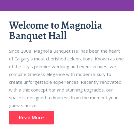
Magnolia Banquet
Welcome to Magnolia
Banquet Hall
Hall
Since 2008, Magnolia Banquet Hall has been the heart
Calgary’s premier event venue offering elegant spaces, world-
of Calgary’s most cherished celebrations. Known as one
class catering,
of the city’s premier wedding and event venues, we
and seamless event execution for weddings, corporate
gatherings, and grand celebrations.
combine timeless elegance with modern luxury to
create unforgettable experiences. Recently renovated
with a chic concept bar and stunning upgrades, our
Contact Us
space is designed to impress from the moment your
guests arrive.
Read More