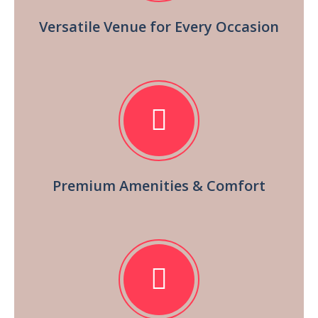
Versatile Venue for Every Occasion
Premium Amenities & Comfort