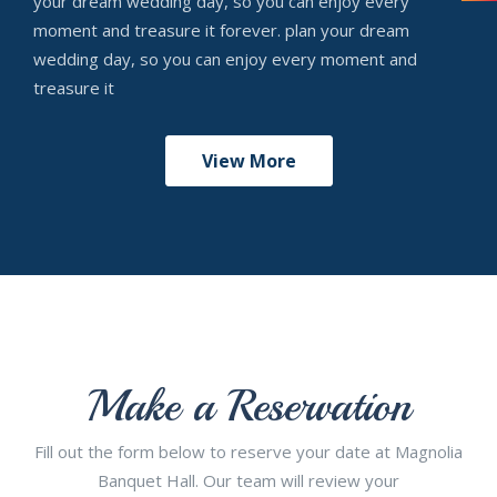
your dream wedding day, so you can enjoy every
moment and treasure it forever. plan your dream
wedding day, so you can enjoy every moment and
treasure it
View More
Make a Reservation
Fill out the form below to reserve your date at Magnolia
Banquet Hall. Our team will review your