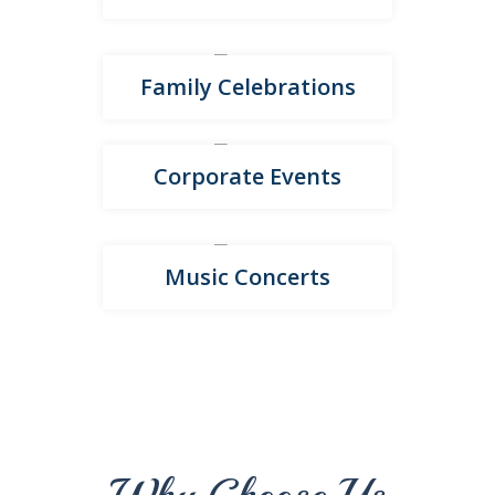
Family Celebrations
Corporate Events
Music Concerts
Why Choose Us