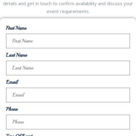
details and get in touch to confirm availability and discuss your
event requirements.
First Name
Last Name
Email
Phone