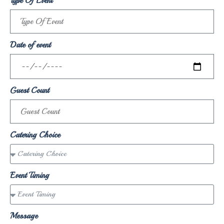
Type Of Event
Date of event
Guest Count
Catering Choice
Event Timing
Message