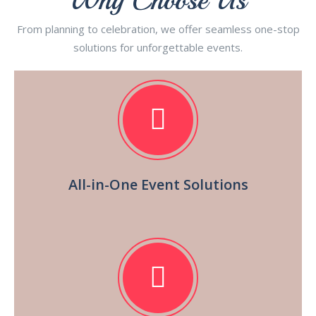
From planning to celebration, we offer seamless one-stop
solutions for unforgettable events.
All-in-One Event Solutions