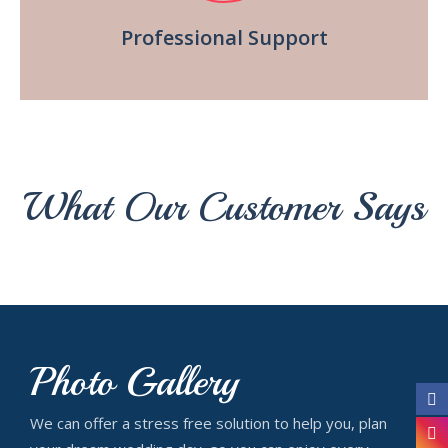
Professional Support
What Our Customer Says
Photo Gallery
We can offer a stress free solution to help you, plan