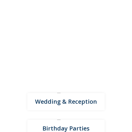
Events we host
From weddings and family celebrations to corporate
events and music concerts, our venue suits every
occasion. A versatile space designed to make every
event memorable.
Wedding & Reception
Birthday Parties