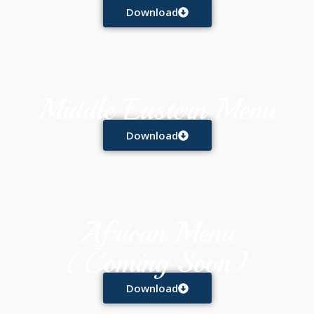
Download
Middle Eastern Menu
Download
African Menu
(Coming Soon)
Download