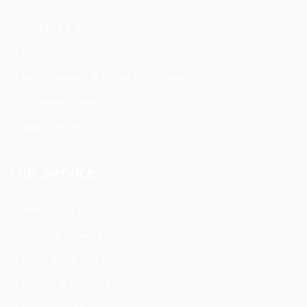
Wedding & Reception
Birthday Parties
Baby showers & Family Celebrations
Corporate Events
Music Concerts
Our Service
Venue Rental
Catering Services
Event décor and Design
Seating & Furniture