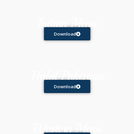
Indian Menu
Download
Halal Pakistani
Download
Western Menu