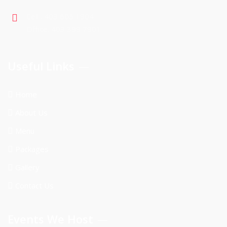
Cell : 403 605 1904
Office: 403 399 7901
Useful Links
Home
About Us
Menu
Packages
Gallery
Contact Us
Events We Host