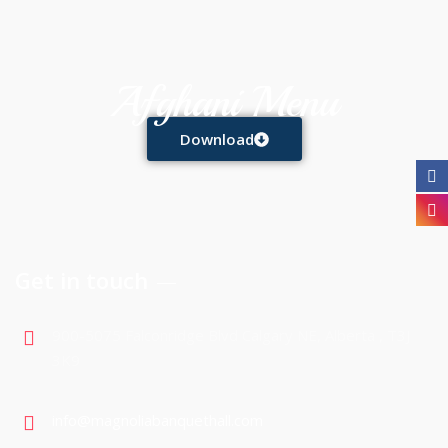
Afghani Menu
Download
Get in touch
900-5075 Falconridge Blvd Calgary NE, Alberta , T3J
3K9
info@magnoliabanquethall.com