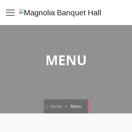
MENU
Home
/
Menu