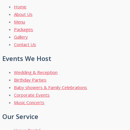
Home
About Us
Menu
Packages
Gallery
Contact Us
Events We Host
Wedding & Reception
Birthday Parties
Baby showers & Family Celebrations
Corporate Events
Music Concerts
Our Service