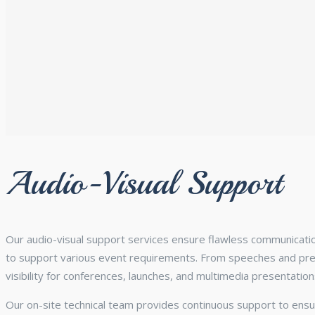
Audio-Visual Support
Our audio-visual support services ensure flawless communicati
to support various event requirements. From speeches and prese
visibility for conferences, launches, and multimedia presentation
Our on-site technical team provides continuous support to ensu