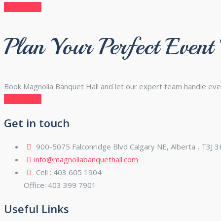
Contact Us
Plan Your Perfect Event
Book Magnolia Banquet Hall and let our expert team handle eve
Contact Us
Get in touch
900-5075 Falconridge Blvd Calgary NE, Alberta , T3J 
info@magnoliabanquethall.com
Cell : 403 605 1904
Office: 403 399 7901
Useful Links