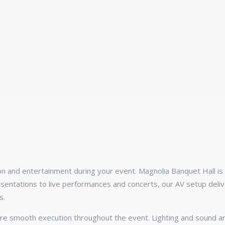
on and entertainment during your event. Magnolia Banquet Hall i
ntations to live performances and concerts, our AV setup delive
s.
re smooth execution throughout the event. Lighting and sound ar