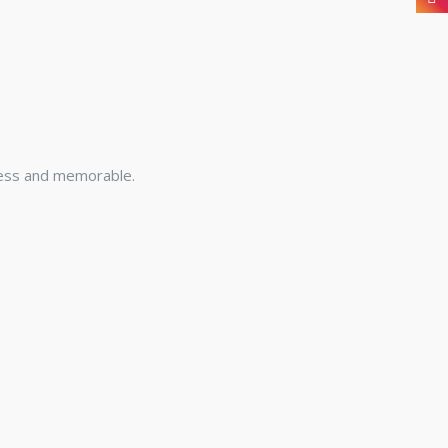
less and memorable.