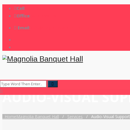
Cell
:
403-605-1904
Office
:
403-399-7901
Email:
info@magnoliabanquethall.com
AUDIO-VISUAL SU
Home
Magnolia Banquet Hall
/
Services
/
Audio-Visual Support