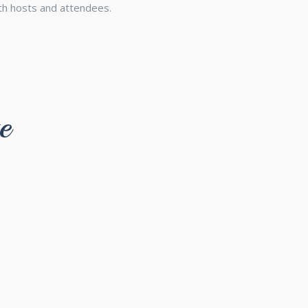
th hosts and attendees.
e