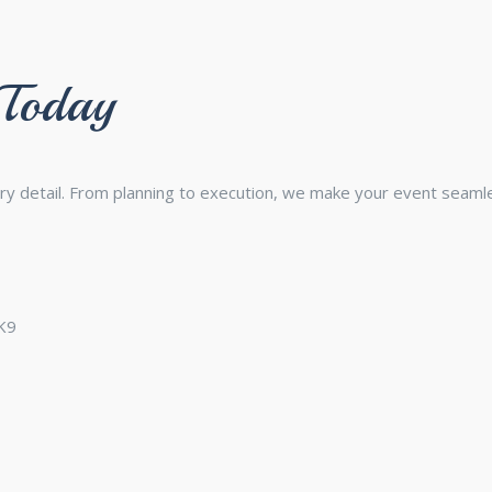
 Today
ry detail. From planning to execution, we make your event seam
3K9