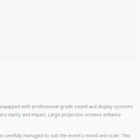
s equipped with professional-grade sound and display systems
rs clarity and impact. Large projection screens enhance
e carefully managed to suit the event’s mood and scale. This