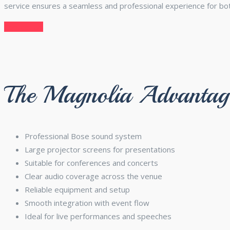
service ensures a seamless and professional experience for bo
Contact Us
The Magnolia Advantag
Professional Bose sound system
Large projector screens for presentations
Suitable for conferences and concerts
Clear audio coverage across the venue
Reliable equipment and setup
Smooth integration with event flow
Ideal for live performances and speeches