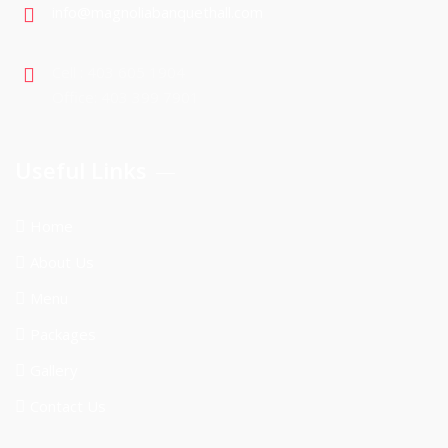
info@magnoliabanquethall.com
Cell : 403 605 1904
Office: 403 399 7901
Useful Links
Home
About Us
Menu
Packages
Gallery
Contact Us