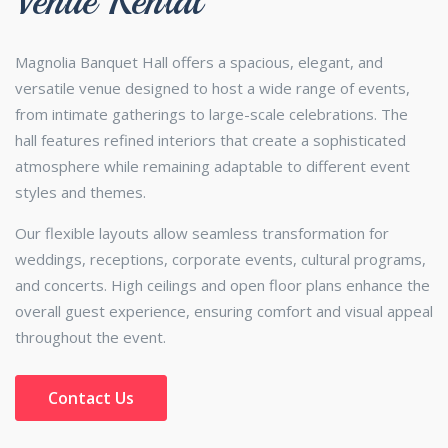
Venue Rental
Magnolia Banquet Hall offers a spacious, elegant, and
versatile venue designed to host a wide range of events,
from intimate gatherings to large-scale celebrations. The
hall features refined interiors that create a sophisticated
atmosphere while remaining adaptable to different event
styles and themes.
Our flexible layouts allow seamless transformation for
weddings, receptions, corporate events, cultural programs,
and concerts. High ceilings and open floor plans enhance the
overall guest experience, ensuring comfort and visual appeal
throughout the event.
Contact Us