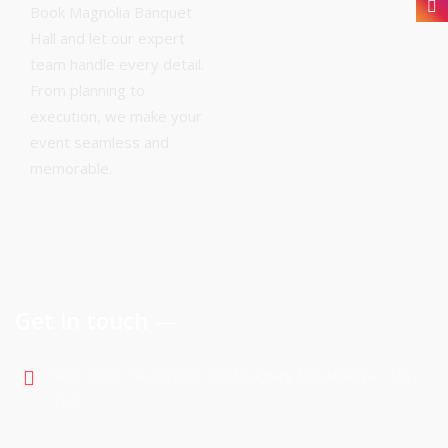
Book Magnolia Banquet
Hall and let our expert
team handle every detail.
From planning to
execution, we make your
event seamless and
memorable.
Get in touch
900-5075 Falconridge Blvd Calgary NE, Alberta , T3J
3K9