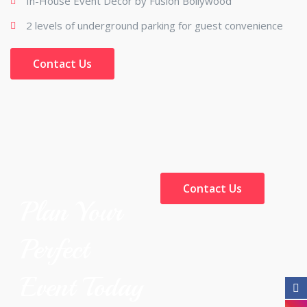
In-House Event Décor by Fusion Bollywood
2 levels of underground parking for guest convenience
Contact Us
Contact Us
Plan Your
Perfect
Event Today