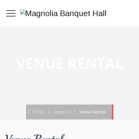
VENUE RENTAL
Home
/
Services
/
Venue Rental