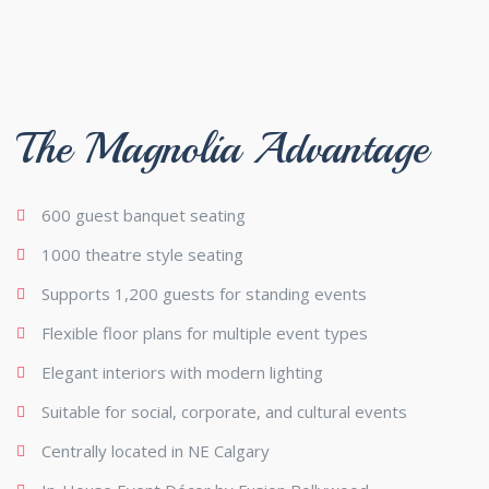
The Magnolia Advantage
600 guest banquet seating
1000 theatre style seating
Supports 1,200 guests for standing events
Flexible floor plans for multiple event types
Elegant interiors with modern lighting
Suitable for social, corporate, and cultural events
Centrally located in NE Calgary