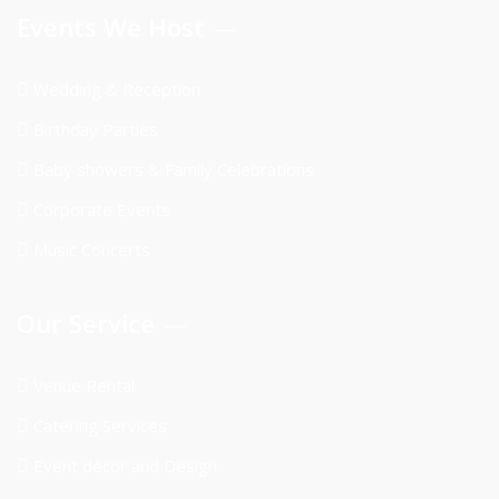
Events We Host
Wedding & Reception
Birthday Parties
Baby showers & Family Celebrations
Corporate Events
Music Concerts
Our Service
Venue Rental
Catering Services
Event décor and Design