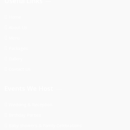
Useful Links
Home
About Us
Menu
Packages
Gallery
Contact Us
Events We Host
Wedding & Reception
Birthday Parties
Baby showers & Family Celebrations