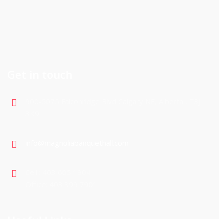
Get in touch
900-5075 Falconridge Blvd Calgary NE, Alberta , T3J
3K9
info@magnoliabanquethall.com
Cell : 403 605 1904
Office: 403 399 7901