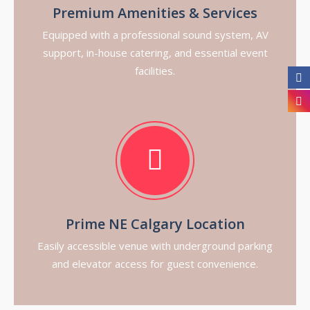
Premium Amenities & Services
Equipped with a professional sound system, AV
support, in-house catering, and essential event
facilities.
Prime NE Calgary Location
Easily accessible venue with underground parking
and elevator access for guest convenience.