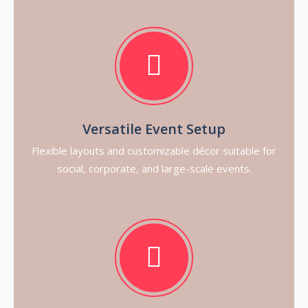
Versatile Event Setup
Flexible layouts and customizable décor suitable for
social, corporate, and large-scale events.