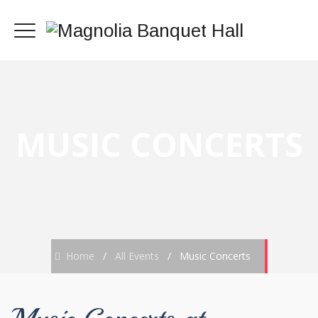
MUSIC CONCERTS
Home
/
All Events
/
Music Concerts