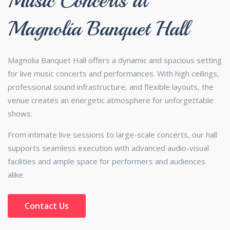
Music Concerts at
Magnolia Banquet Hall
Magnolia Banquet Hall offers a dynamic and spacious setting
for live music concerts and performances. With high ceilings,
professional sound infrastructure, and flexible layouts, the
venue creates an energetic atmosphere for unforgettable
shows.
From intimate live sessions to large-scale concerts, our hall
supports seamless execution with advanced audio-visual
facilities and ample space for performers and audiences
alike.
Contact Us