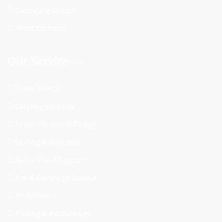
Corporate Events
Music Concerts
Our Service
Venue Rental
Catering Services
Event décor and Design
Seating & Furniture
Audio-Visual Support
Bar & Beverage Service
Bridal Room
Parking & Accessibility