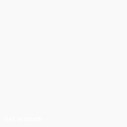
Get in touch