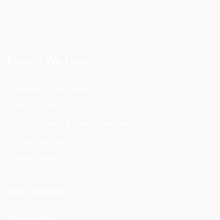
Gallery
Contact Us
Events We Host
Wedding & Reception
Birthday Parties
Baby showers & Family Celebrations
Corporate Events
Music Concerts
Our Service
Venue Rental