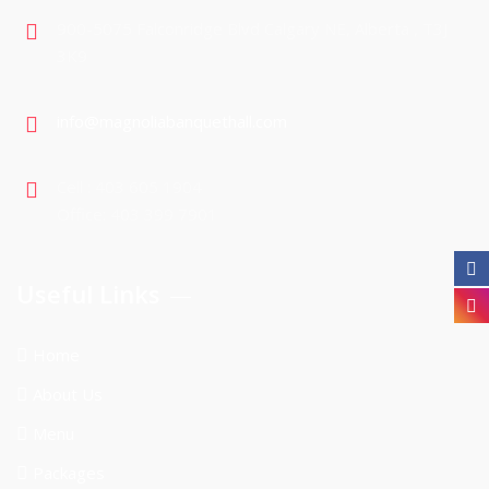
900-5075 Falconridge Blvd Calgary NE, Alberta , T3J
3K9
info@magnoliabanquethall.com
Cell : 403 605 1904
Office: 403 399 7901
Useful Links
Home
About Us
Menu
Packages