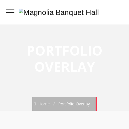
PORTFOLIO
OVERLAY
Home
/
Portfolio Overlay