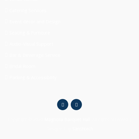
Catering Services
Event décor and Design
Seating & Furniture
Audio-Visual Support
Bar & Beverage Service
Bridal Room
Parking & Accessibility
Copyright © 2026
Magnolia Banquet Hall
. All rights reserved |
Designed by
Sanshtech