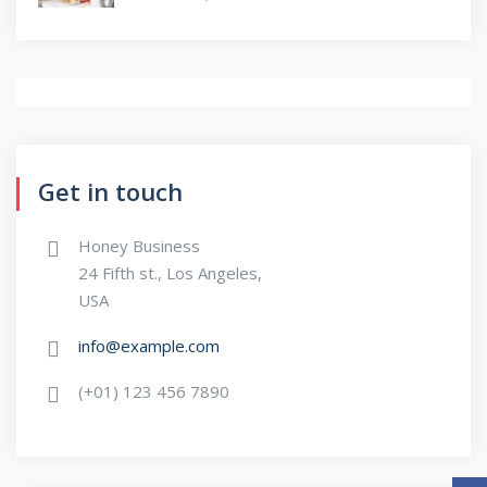
Get in touch
Honey Business
24 Fifth st., Los Angeles,
USA
info@example.com
(+01) 123 456 7890