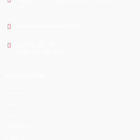
3K9
info@magnoliabanquethall.com
Cell : 403 605 1904
Office: 403 399 7901
Useful Links
Home
About Us
Menu
Packages
Gallery