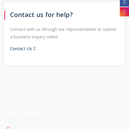
Contact us for help?
Contact with us through our representative or submit
a business inquiry online.
Contact Us
Get in touch
900-5075 Falconridge Blvd Calgary NE, Alberta , T3J