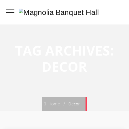
TAG ARCHIVES:
DECOR
Home
/
Decor