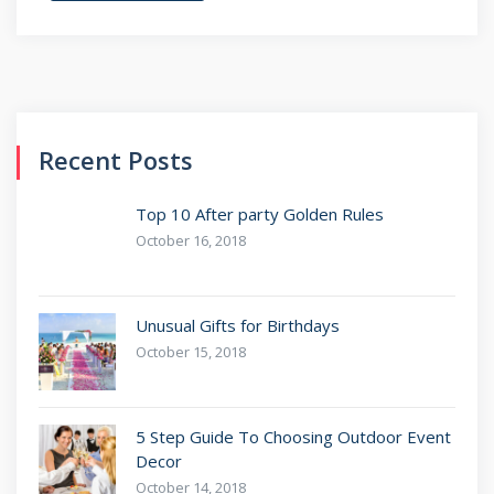
Recent Posts
Top 10 After party Golden Rules
October 16, 2018
Unusual Gifts for Birthdays
October 15, 2018
5 Step Guide To Choosing Outdoor Event
Decor
October 14, 2018