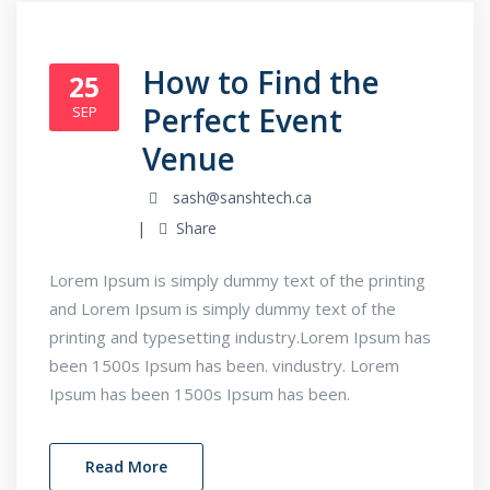
How to Find the
25
Perfect Event
SEP
Venue
sash@sanshtech.ca
Share
Lorem Ipsum is simply dummy text of the printing
and Lorem Ipsum is simply dummy text of the
printing and typesetting industry.Lorem Ipsum has
been 1500s Ipsum has been. vindustry. Lorem
Ipsum has been 1500s Ipsum has been.
Read More