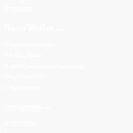
Contact Us
Events We Host
Wedding & Reception
Birthday Parties
Baby showers & Family Celebrations
Corporate Events
Music Concerts
Our Service
Venue Rental