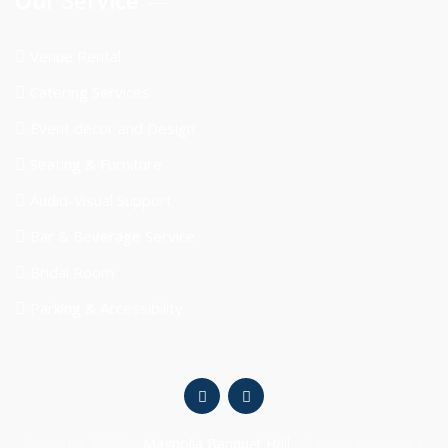
Venue Rental
Catering Services
Event décor and Design
Seating & Furniture
Audio-Visual Support
Bar & Beverage Service
Bridal Room
Parking & Accessibility
Copyright © 2026
Magnolia Banquet Hall
. All rights reserved |