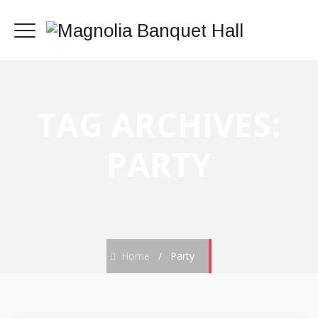
TAG ARCHIVES:
PARTY
Home
/
Party