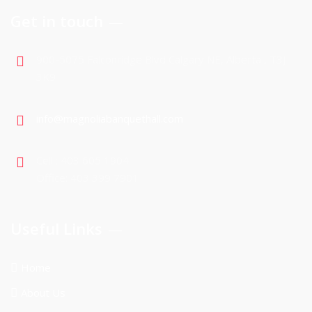
Get in touch
900-5075 Falconridge Blvd Calgary NE, Alberta , T3J
3K9
info@magnoliabanquethall.com
Cell : 403 605 1904
Office: 403 399 7901
Useful Links
Home
About Us