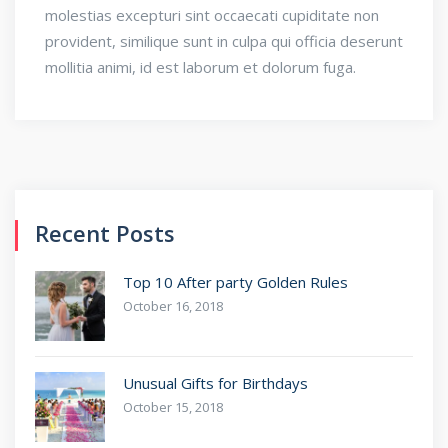
molestias excepturi sint occaecati cupiditate non
provident, similique sunt in culpa qui officia deserunt
mollitia animi, id est laborum et dolorum fuga.
Recent Posts
Top 10 After party Golden Rules
October 16, 2018
Unusual Gifts for Birthdays
October 15, 2018