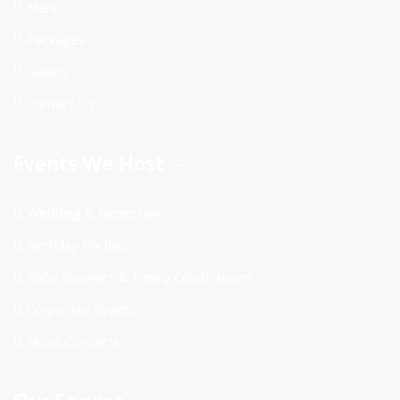
Menu
Packages
Gallery
Contact Us
Events We Host
Wedding & Reception
Birthday Parties
Baby showers & Family Celebrations
Corporate Events
Music Concerts
Our Service