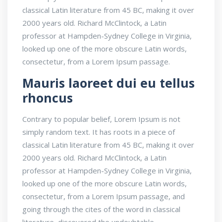
classical Latin literature from 45 BC, making it over
2000 years old. Richard McClintock, a Latin
professor at Hampden-Sydney College in Virginia,
looked up one of the more obscure Latin words,
consectetur, from a Lorem Ipsum passage.
Mauris laoreet dui eu tellus
rhoncus
Contrary to popular belief, Lorem Ipsum is not
simply random text. It has roots in a piece of
classical Latin literature from 45 BC, making it over
2000 years old. Richard McClintock, a Latin
professor at Hampden-Sydney College in Virginia,
looked up one of the more obscure Latin words,
consectetur, from a Lorem Ipsum passage, and
going through the cites of the word in classical
literature, discovered the undoubtable