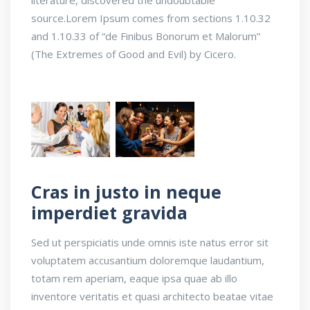
source.Lorem Ipsum comes from sections 1.10.32
and 1.10.33 of “de Finibus Bonorum et Malorum”
(The Extremes of Good and Evil) by Cicero.
Cras in justo in neque
imperdiet gravida
Sed ut perspiciatis unde omnis iste natus error sit
voluptatem accusantium doloremque laudantium,
totam rem aperiam, eaque ipsa quae ab illo
inventore veritatis et quasi architecto beatae vitae