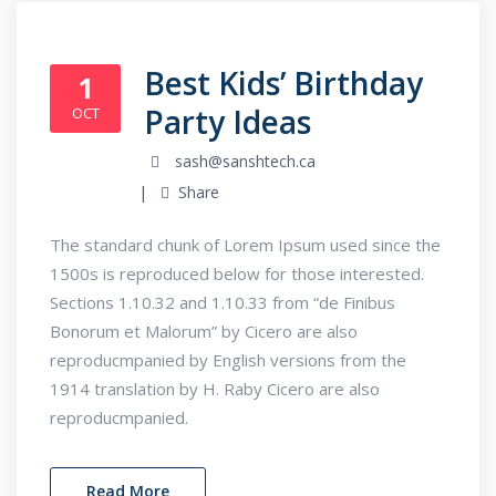
Best Kids’ Birthday
1
Party Ideas
OCT
sash@sanshtech.ca
Share
The standard chunk of Lorem Ipsum used since the
1500s is reproduced below for those interested.
Sections 1.10.32 and 1.10.33 from “de Finibus
Bonorum et Malorum” by Cicero are also
reproducmpanied by English versions from the
1914 translation by H. Raby Cicero are also
reproducmpanied.
Read More