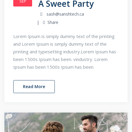
A Sweet Party
SEP
sash@sanshtech.ca
Share
Lorem Ipsum is simply dummy text of the printing
and Lorem Ipsum is simply dummy text of the
printing and typesetting industry.Lorem Ipsum has
been 1500s Ipsum has been. vindustry. Lorem
Ipsum has been 1500s Ipsum has been.
Read More