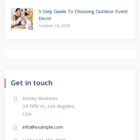
5 Step Guide To Choosing Outdoor Event
Decor
October 14, 2018
Get in touch
Honey Business
24 Fifth st., Los Angeles,
USA
info@example.com
(+01) 123 456 7890