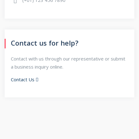
Contact us for help?
Contact with us through our representative or submit
a business inquiry online.
Contact Us