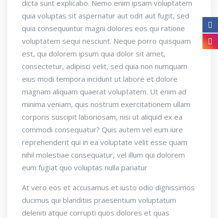
dicta sunt explicabo. Nemo enim ipsam voluptatem
quia voluptas sit aspernatur aut odit aut fugit, sed
quia consequuntur magni dolores eos qui ratione
voluptatem sequi nesciunt. Neque porro quisquam
est, qui dolorem ipsum quia dolor sit amet,
consectetur, adipisci velit, sed quia non numquam
eius modi tempora incidunt ut labore et dolore
magnam aliquam quaerat voluptatem. Ut enim ad
minima veniam, quis nostrum exercitationem ullam
corporis suscipit laboriosam, nisi ut aliquid ex ea
commodi consequatur? Quis autem vel eum iure
reprehenderit qui in ea voluptate velit esse quam
nihil molestiae consequatur, vel illum qui dolorem
eum fugiat quo voluptas nulla pariatur
At vero eos et accusamus et iusto odio dignissimos
ducimus qui blanditiis praesentium voluptatum
deleniti atque corrupti quos dolores et quas