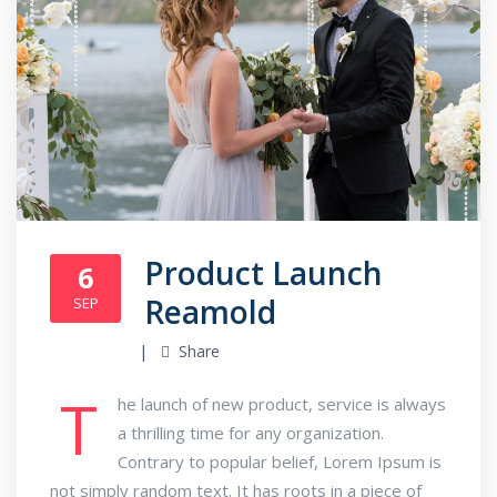
Product Launch
6
Reamold
SEP
Share
T
he launch of new product, service is always
a thrilling time for any organization.
Contrary to popular belief, Lorem Ipsum is
not simply random text. It has roots in a piece of