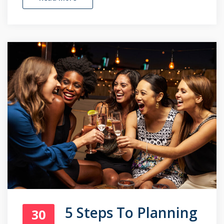
5 Steps To Planning
30