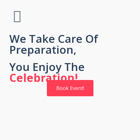
We Take Care Of
Preparation,
You Enjoy The
Celebration!
Book Event!