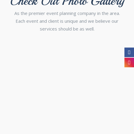
Check Out Photo Gallery
As the premier event planning company in the area.
Each event and client is unique and we believe our
services should be as well.