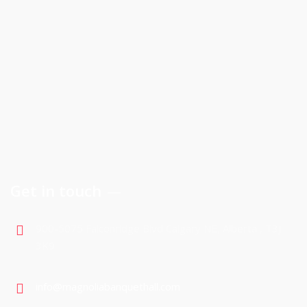
Get in touch
900-5075 Falconridge Blvd Calgary NE, Alberta , T3J
3K9
info@magnoliabanquethall.com