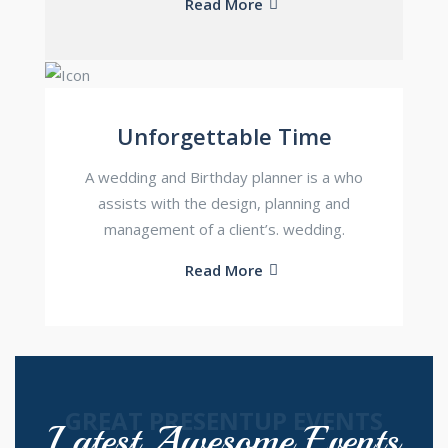
Read More
Unforgettable Time
A wedding and Birthday planner is a who
assists with the design, planning and
management of a client’s. wedding.
Read More
GREAT PRESENTUP EVENTS
Latest Awesome Events