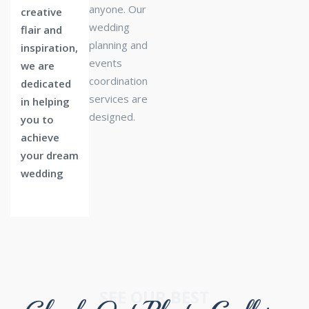
anyone. Our
creative
wedding
flair and
planning and
inspiration,
events
we are
coordination
dedicated
services are
in helping
designed.
you to
achieve
your dream
wedding
SEE OUR BEST