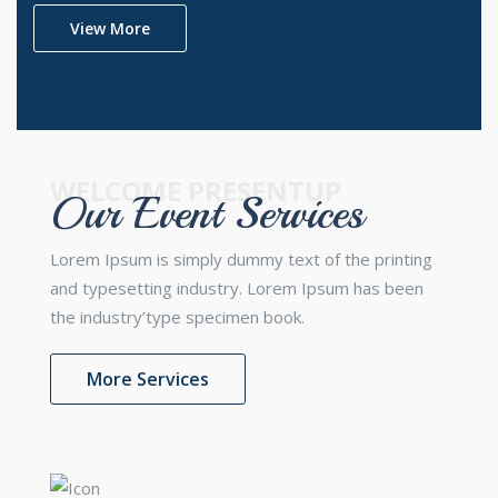
View More
WELCOME PRESENTUP
Our Event Services
Lorem Ipsum is simply dummy text of the printing
and typesetting industry. Lorem Ipsum has been
the industry’type specimen book.
More Services