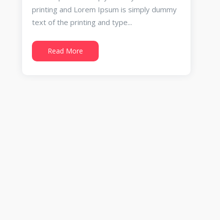
printing and Lorem Ipsum is simply dummy
text of the printing and type...
Read More