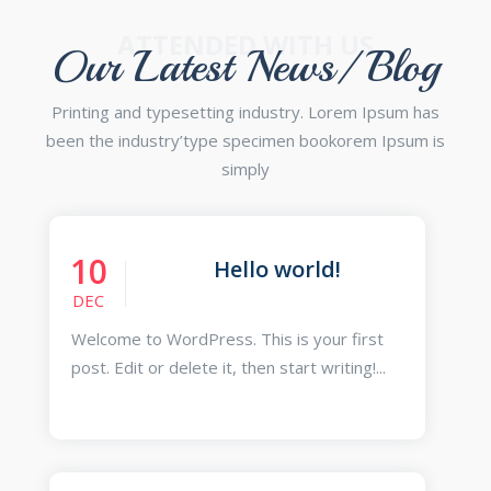
ATTENDED WITH US
Our Latest News/ Blog
Printing and typesetting industry. Lorem Ipsum has
been the industry’type specimen bookorem Ipsum is
simply
10
Hello world!
DEC
Welcome to WordPress. This is your first
post. Edit or delete it, then start writing!...