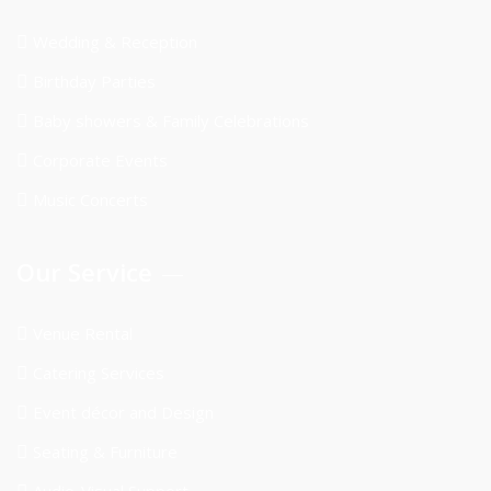
Wedding & Reception
Birthday Parties
Baby showers & Family Celebrations
Corporate Events
Music Concerts
Our Service
Venue Rental
Catering Services
Event décor and Design
Seating & Furniture
Audio-Visual Support