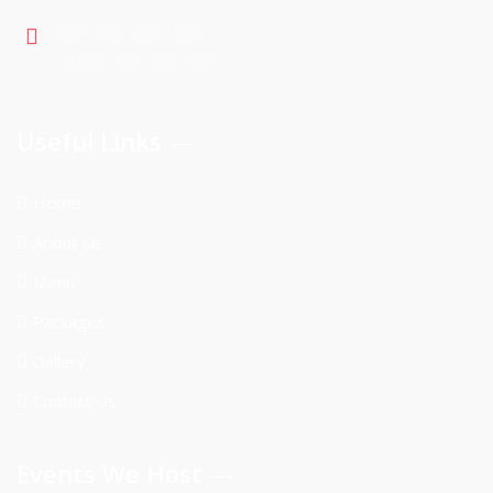
Cell : 403 605 1904
Office: 403 399 7901
Useful Links
Home
About Us
Menu
Packages
Gallery
Contact Us
Events We Host