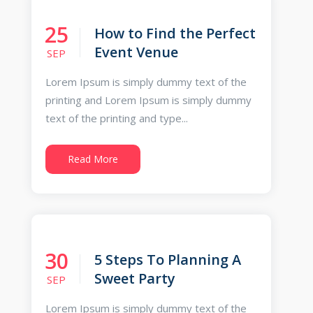
25
How to Find the Perfect
Event Venue
SEP
Lorem Ipsum is simply dummy text of the
printing and Lorem Ipsum is simply dummy
text of the printing and type...
Read More
30
5 Steps To Planning A
Sweet Party
SEP
Lorem Ipsum is simply dummy text of the