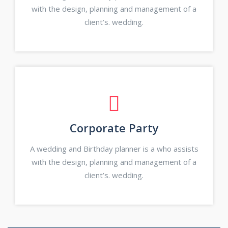
with the design, planning and management of a
client’s. wedding.
Corporate Party
A wedding and Birthday planner is a who assists
with the design, planning and management of a
client’s. wedding.