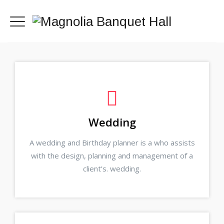
Wedding
A wedding and Birthday planner is a who assists
with the design, planning and management of a
client’s. wedding.