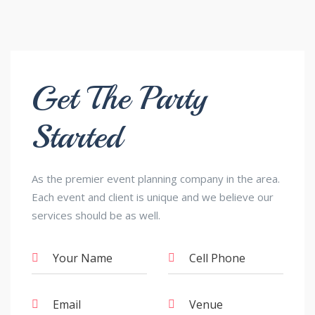
Get The Party
Started
As the premier event planning company in the area.
Each event and client is unique and we believe our
services should be as well.