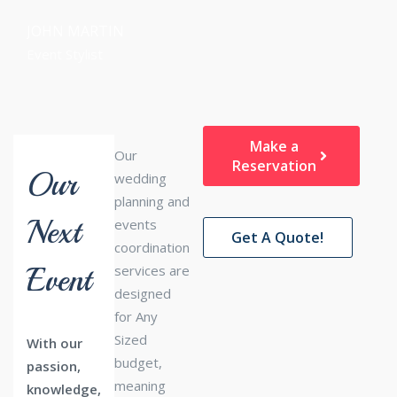
JOHN MARTIN
Event Stylist
Make a
Our
Reservation
Our
wedding
planning and
Next
events
Get A Quote!
coordination
Event
services are
designed
for Any
Sized
With our
budget,
passion,
meaning
knowledge,