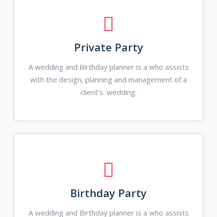
Private Party
A wedding and Birthday planner is a who assists
with the design, planning and management of a
client’s. wedding.
Birthday Party
A wedding and Birthday planner is a who assists