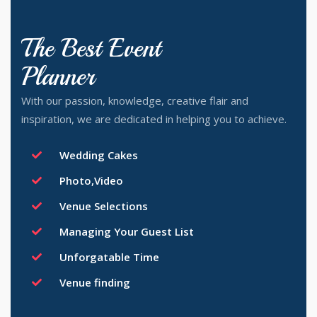
The Best Event
Planner
With our passion, knowledge, creative flair and
inspiration, we are dedicated in helping you to achieve.
Wedding Cakes
Photo,Video
Venue Selections
Managing Your Guest List
Unforgatable Time
Venue finding