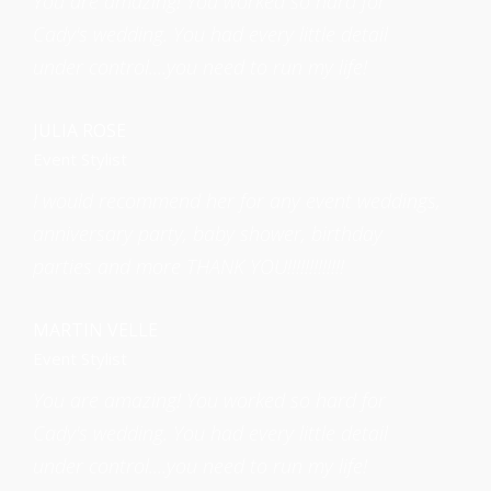
You are amazing! You worked so hard for
Cady's wedding. You had every little detail
under control....you need to run my life!
JULIA ROSE
Event Stylist
I would recommend her for any event weddings,
anniversary party, baby shower, birthday
parties and more THANK YOU!!!!!!!!!!!!!
MARTIN VELLE
Event Stylist
You are amazing! You worked so hard for
Cady's wedding. You had every little detail
under control....you need to run my life!