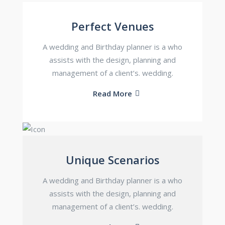
Perfect Venues
A wedding and Birthday planner is a who
assists with the design, planning and
management of a client’s. wedding.
Read More
Unique Scenarios
A wedding and Birthday planner is a who
assists with the design, planning and
management of a client’s. wedding.