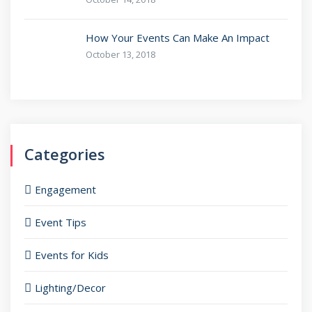
How Your Events Can Make An Impact
October 13, 2018
Categories
Engagement
Event Tips
Events for Kids
Lighting/Decor