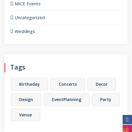
MICE Events
Uncategorized
Weddings
Tags
Birthaday
Concerts
Decor
Design
EventPlanning
Party
Venue