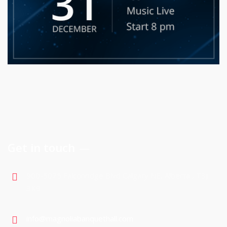
Get in touch
900-5075 Falconridge Blvd Calgary NE, Alberta , T3J
3K9
info@magnoliabanquethall.com