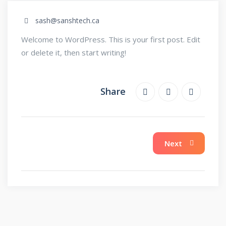
sash@sanshtech.ca
Welcome to WordPress. This is your first post. Edit
or delete it, then start writing!
Share
Next