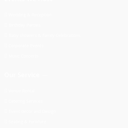
Wedding & Reception
Birthday Parties
Baby showers & Family Celebrations
Corporate Events
Music Concerts
Our Service
Venue Rental
Catering Services
Event décor and Design
Seating & Furniture