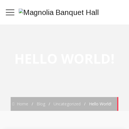
HELLO WORLD!
Home
/
Blog
/
Uncategorized
/
Hello World!