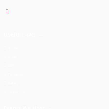
Cell : 403 605 1904
Office: 403 399 7901
Useful Links
Home
About Us
Menu
Packages
Gallery
Contact Us
Events We Host