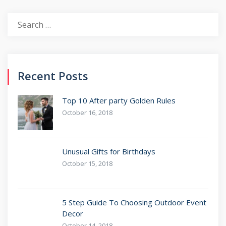
Recent Posts
Top 10 After party Golden Rules
October 16, 2018
Unusual Gifts for Birthdays
October 15, 2018
5 Step Guide To Choosing Outdoor Event
Decor
October 14, 2018