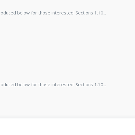
duced below for those interested. Sections 1.10...
duced below for those interested. Sections 1.10...