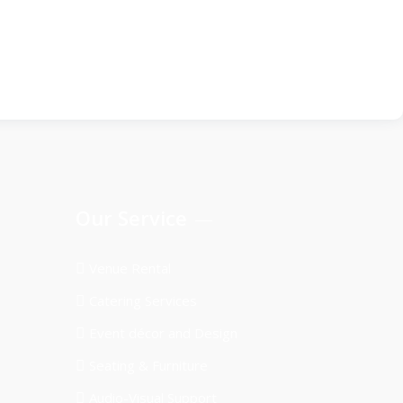
Our Service
Venue Rental
Catering Services
Event décor and Design
Seating & Furniture
Audio-Visual Support