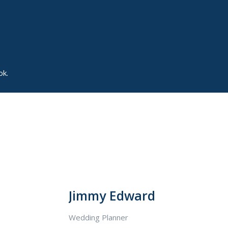
ok.
Jimmy Edward
Wedding Planner