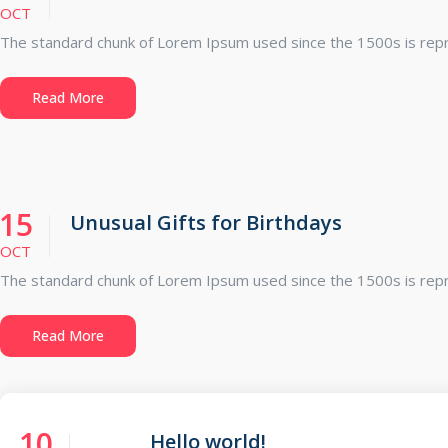
OCT
The standard chunk of Lorem Ipsum used since the 1500s is repro
Read More
15
Unusual Gifts for Birthdays
OCT
The standard chunk of Lorem Ipsum used since the 1500s is repro
Read More
10
Hello world!