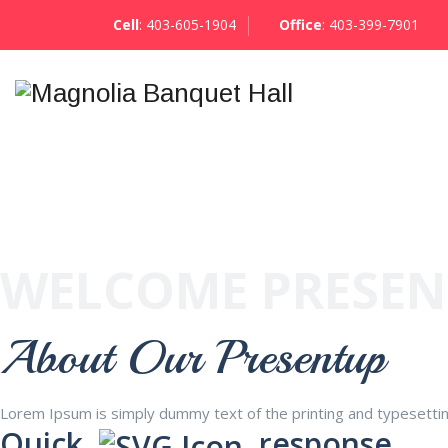
Cell
:
403-605-1904
Office
:
403-399-7901
WELCOME PRESE
About Our Presentup
Lorem Ipsum is simply dummy text of the printing and typesetti
Quick
response