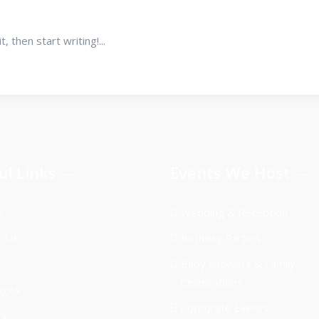
 then start writing!...
ul Links
Events We Host
e
Wedding & Reception
t Us
Birthday Parties
Baby showers & Family
Celebrations
ages
Corporate Events
ry