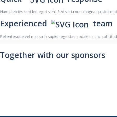
Nam ultricies sed leo eget vehi. Sed variu noni magna quistoli m
Experienced
team
Pellentesque vel massa in sapien egestas sodales. nunc sollicitud
Together with our sponsors