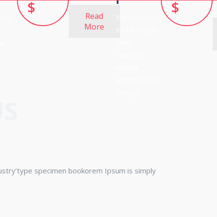
$
$
Read
 sed
Nam ultricies
More
sed leo eget
na
vehi.
Sed vari
magna
quistoli mats.
Integer
US
dustry’type specimen bookorem Ipsum is simply