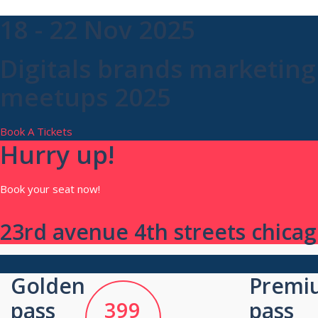
18 - 22 Nov 2025
Digitals brands marketing
meetups 2025
Book A Tickets
Hurry up!
Book your seat now!
23rd avenue 4th streets chicago
Golden
Premi
pass
399
pass