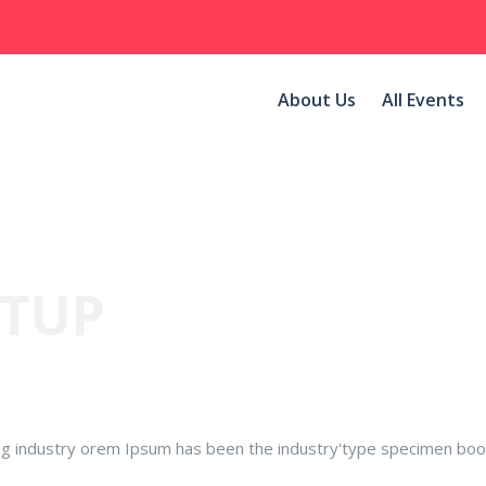
About Us
All Events
NTUP
ng industry orem Ipsum has been the industry'type specimen boo