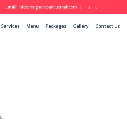
Email:
info@magnoliabanquethall.com
Services
Menu
Packages
Gallery
Contact Us
k.