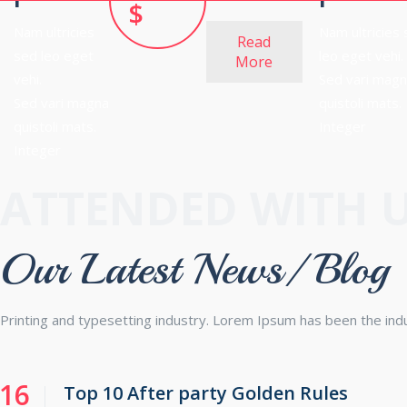
$
Nam ultricies
Nam ultricies
Read
sed leo eget
leo eget vehi.
More
vehi.
Sed vari mag
Sed vari magna
quistoli mats.
quistoli mats.
Integer
Integer
ATTENDED WITH 
Our Latest News/ Blog
Printing and typesetting industry. Lorem Ipsum has been the in
16
Top 10 After party Golden Rules