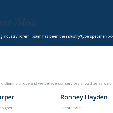
ant Miss
ng industry. lorem Ipsum has been the industry'type specimen bo
 client is unique and we believe our services should be as well.
arper
Ronney Hayden
esigner
Event Stylist