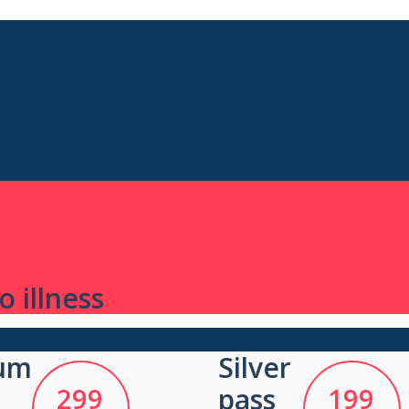
 illness
um
Silver
299
pass
199