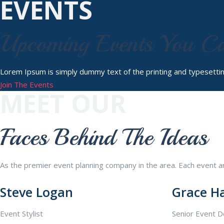
EVENTS
Upcoming Events You C
Lorem Ipsum is simply dummy text of the printing and typesetti
Join The Events
MEET OUR
Faces Behind The Ideas
As the premier event planning company in the area. Each event and
Steve Logan
Grace H
Event Stylist
Senior Event D