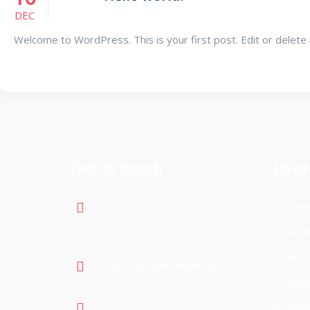
DEC
Welcome to WordPress. This is your first post. Edit or delete it,
Get in touch
Usef
900-5075 Falconridge Blvd
Hom
Calgary NE, Alberta , T3J 3K9
Abou
Menu
info@magnoliabanquethall.com
Pack
Cell : 403 605 1904
Galle