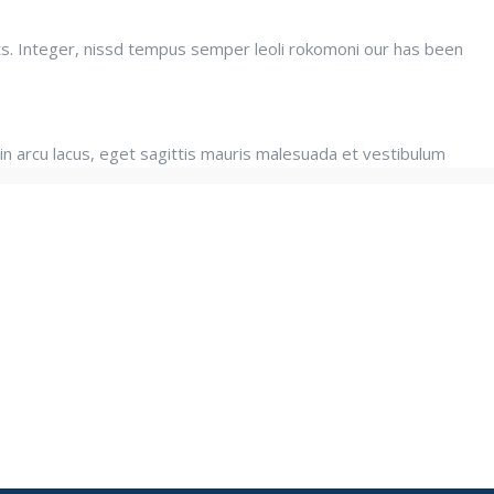
ats. Integer, nissd tempus semper leoli rokomoni our has been
in arcu lacus, eget sagittis mauris malesuada et vestibulum