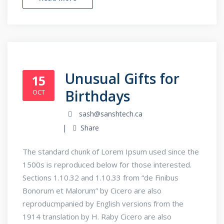
Unusual Gifts for
15
Birthdays
OCT
sash@sanshtech.ca
Share
The standard chunk of Lorem Ipsum used since the
1500s is reproduced below for those interested.
Sections 1.10.32 and 1.10.33 from “de Finibus
Bonorum et Malorum” by Cicero are also
reproducmpanied by English versions from the
1914 translation by H. Raby Cicero are also