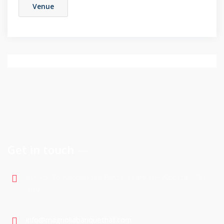
Venue
Get in touch
900-5075 Falconridge Blvd Calgary NE, Alberta , T3J
3K9
info@magnoliabanquethall.com