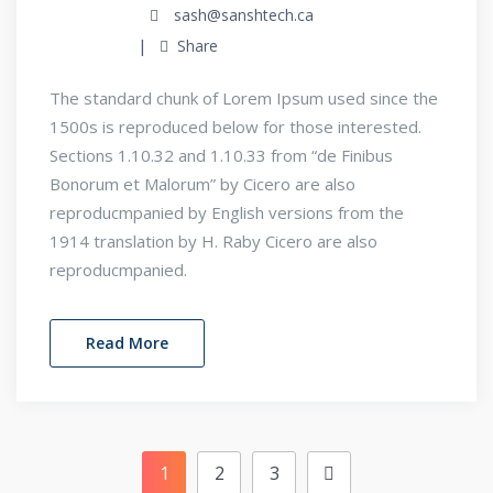
sash@sanshtech.ca
Share
The standard chunk of Lorem Ipsum used since the
1500s is reproduced below for those interested.
Sections 1.10.32 and 1.10.33 from “de Finibus
Bonorum et Malorum” by Cicero are also
reproducmpanied by English versions from the
1914 translation by H. Raby Cicero are also
reproducmpanied.
Read More
1
2
3