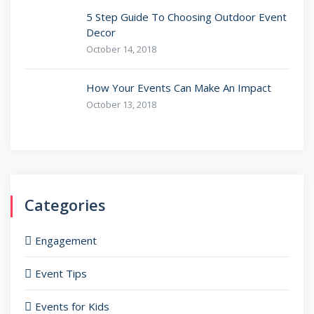
5 Step Guide To Choosing Outdoor Event
Decor
October 14, 2018
How Your Events Can Make An Impact
October 13, 2018
Categories
Engagement
Event Tips
Events for Kids