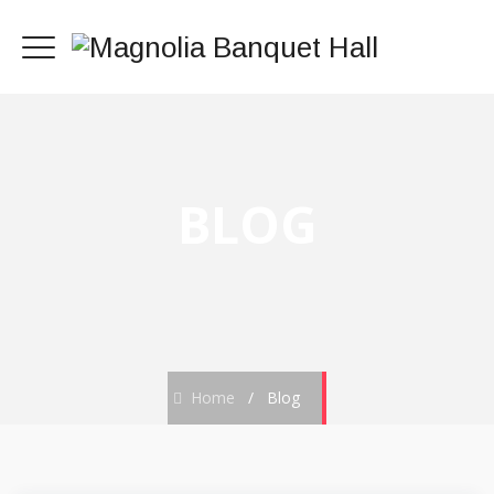
BLOG
Home
/
Blog