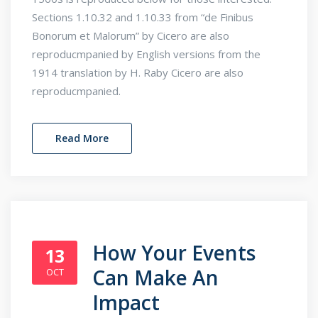
Sections 1.10.32 and 1.10.33 from “de Finibus
Bonorum et Malorum” by Cicero are also
reproducmpanied by English versions from the
1914 translation by H. Raby Cicero are also
reproducmpanied.
Read More
How Your Events
13
Can Make An
OCT
Impact