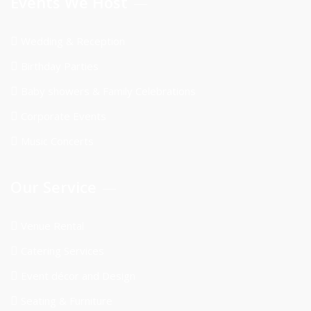
Events We Host
Wedding & Reception
Birthday Parties
Baby showers & Family Celebrations
Corporate Events
Music Concerts
Our Service
Venue Rental
Catering Services
Event décor and Design
Seating & Furniture