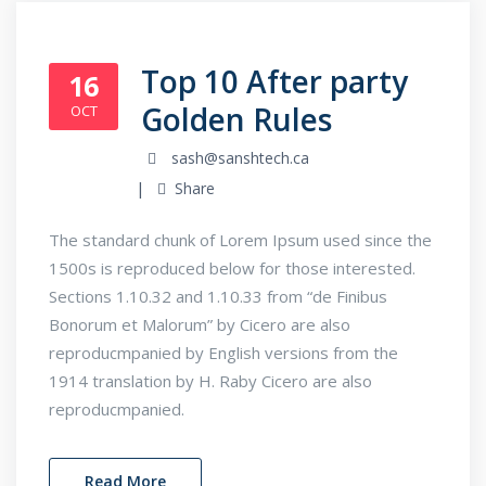
Top 10 After party
16
Golden Rules
OCT
sash@sanshtech.ca
Share
The standard chunk of Lorem Ipsum used since the
1500s is reproduced below for those interested.
Sections 1.10.32 and 1.10.33 from “de Finibus
Bonorum et Malorum” by Cicero are also
reproducmpanied by English versions from the
1914 translation by H. Raby Cicero are also
reproducmpanied.
Read More