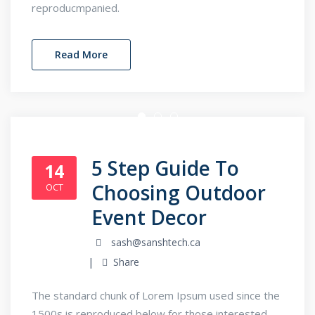
reproducmpanied.
Read More
5 Step Guide To
14
Choosing Outdoor
OCT
Event Decor
sash@sanshtech.ca
Share
The standard chunk of Lorem Ipsum used since the
1500s is reproduced below for those interested.