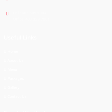
Cell : 403 605 1904
Office: 403 399 7901
Useful Links
Home
About Us
Menu
Packages
Gallery
Contact Us