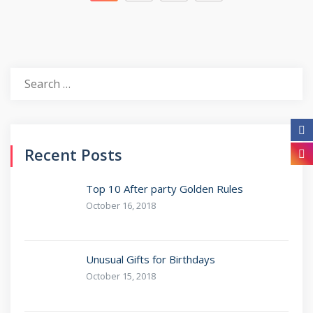
Recent Posts
Top 10 After party Golden Rules
October 16, 2018
Unusual Gifts for Birthdays
October 15, 2018