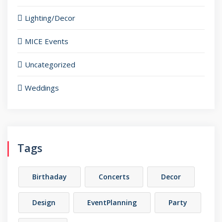
Lighting/Decor
MICE Events
Uncategorized
Weddings
Tags
Birthaday
Concerts
Decor
Design
EventPlanning
Party