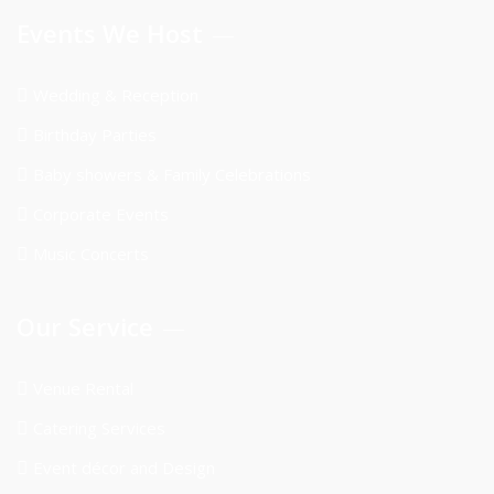
Events We Host
Wedding & Reception
Birthday Parties
Baby showers & Family Celebrations
Corporate Events
Music Concerts
Our Service
Venue Rental
Catering Services
Event décor and Design