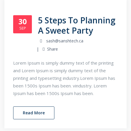
5 Steps To Planning
30
A Sweet Party
SEP
sash@sanshtech.ca
Share
Lorem Ipsum is simply dummy text of the printing
and Lorem Ipsum is simply dummy text of the
printing and typesetting industry.Lorem Ipsum has
been 1500s Ipsum has been. vindustry. Lorem
Ipsum has been 1500s Ipsum has been.
Read More