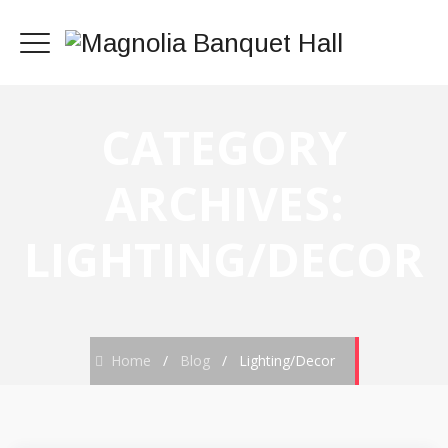
CATEGORY
ARCHIVES:
LIGHTING/DECOR
Home
/
Blog
/
Lighting/Decor