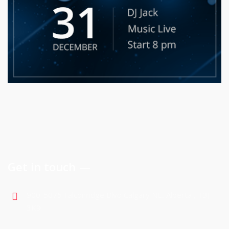
Get in touch
900-5075 Falconridge Blvd Calgary NE, Alberta , T3J
3K9