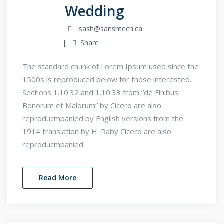
Wedding
sash@sanshtech.ca
Share
The standard chunk of Lorem Ipsum used since the
1500s is reproduced below for those interested.
Sections 1.10.32 and 1.10.33 from “de Finibus
Bonorum et Malorum” by Cicero are also
reproducmpanied by English versions from the
1914 translation by H. Raby Cicero are also
reproducmpanied.
Read More