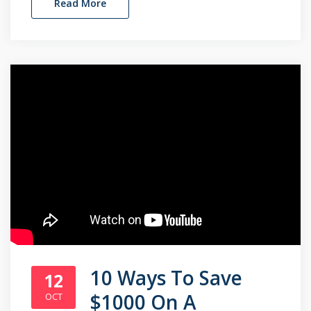
Read More
10 Ways To Save
12
$1000 On A
OCT