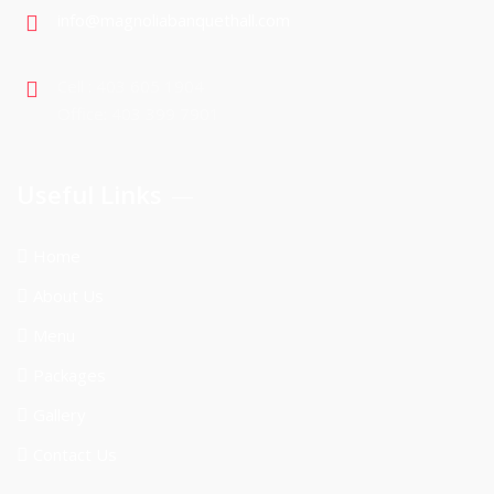
info@magnoliabanquethall.com
Cell : 403 605 1904
Office: 403 399 7901
Useful Links
Home
About Us
Menu
Packages
Gallery
Contact Us