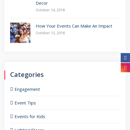
Decor
October 14, 2018
How Your Events Can Make An Impact
October 13, 2018
Categories
Engagement
Event Tips
Events for Kids