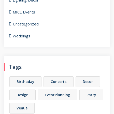
Lighting/Decor
MICE Events
Uncategorized
Weddings
Tags
Birthaday
Concerts
Decor
Design
EventPlanning
Party
Venue