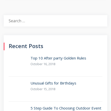
Recent Posts
Top 10 After party Golden Rules
October 16, 2018
Unusual Gifts for Birthdays
October 15, 2018
5 Step Guide To Choosing Outdoor Event