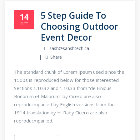
5 Step Guide To
14
Choosing Outdoor
OCT
Event Decor
sash@sanshtech.ca
Share
The standard chunk of Lorem Ipsum used since the
1500s is reproduced below for those interested.
Sections 1.10.32 and 1.10.33 from “de Finibus
Bonorum et Malorum” by Cicero are also
reproducmpanied by English versions from the
1914 translation by H. Raby Cicero are also
reproducmpanied.