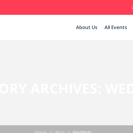
About Us
All Events
ORY ARCHIVES:
WED
Home
/
Blog
/
Weddings