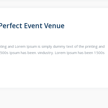
Perfect Event Venue
ting and Lorem Ipsum is simply dummy text of the printing and
1500s Ipsum has been. vindustry. Lorem Ipsum has been 1500s