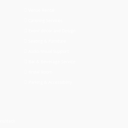
Venue Rental
Catering Services
Event décor and Design
Seating & Furniture
Audio-Visual Support
Bar & Beverage Service
Bridal Room
Parking & Accessibility
anshtech