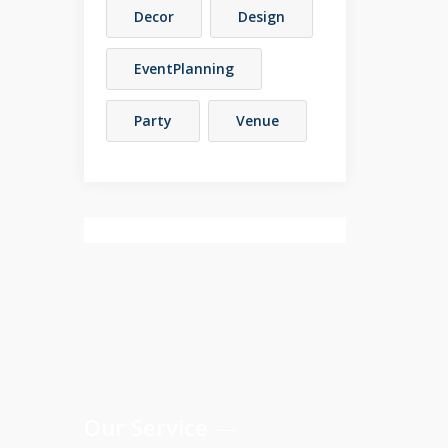
Decor
Design
EventPlanning
Party
Venue
Our Service