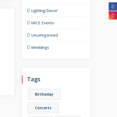
Lighting/Decor
MICE Events
Uncategorized
Weddings
Tags
Birthaday
Concerts