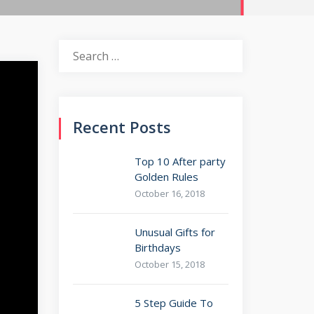
Search
for:
Recent Posts
Top 10 After party
Golden Rules
October 16, 2018
Unusual Gifts for
Birthdays
October 15, 2018
5 Step Guide To