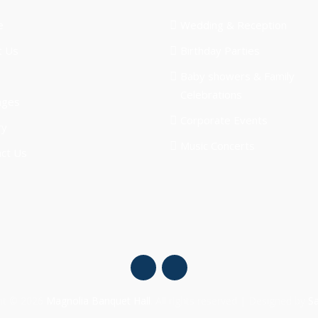
e
Wedding & Reception
t Us
Birthday Parties
Baby showers & Family
Celebrations
ages
Corporate Events
ry
Music Concerts
ct Us
ht © 2026
Magnolia Banquet Hall
. All rights reserved | Designed by
S