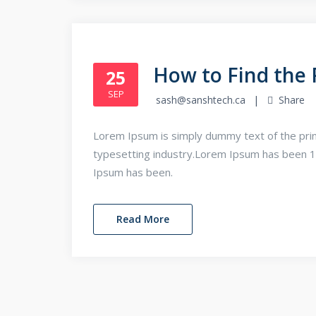
How to Find the 
25
SEP
sash@sanshtech.ca
Share
Lorem Ipsum is simply dummy text of the prin
typesetting industry.Lorem Ipsum has been 
Ipsum has been.
Read More