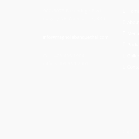
900-5075 Falconridge Blvd
Hom
Calgary NE, Alberta , T3J 3K9
Abou
Menu
info@magnoliabanquethall.com
Pack
Cell : 403 605 1904
Galle
Office: 403 399 7901
Conta
Copyrig