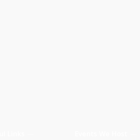
ul Links
Events We Host