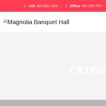
Cell
:
403-605-1904
Office
:
403-399-7901
CATEG