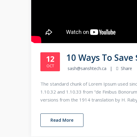
10 Ways To Save
12
OCT
sash@sanshtech.ca
Share
The standard chunk of Lorem Ipsum used sinc
1.10.32 and 1.10.33 from “de Finibus Bonorum
versions from the 1914 translation by H. Rab
Read More