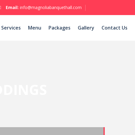
Email:
info@magnoliabanquethall.com
Services
Menu
Packages
Gallery
Contact Us
DINGS