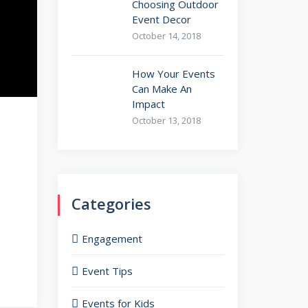
Choosing Outdoor
Event Decor
October 14, 2018
How Your Events
Can Make An
Impact
October 13, 2018
Categories
Engagement
Event Tips
Events for Kids