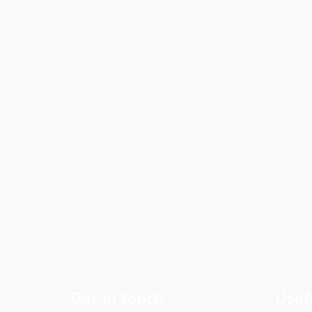
Get in touch
Usef