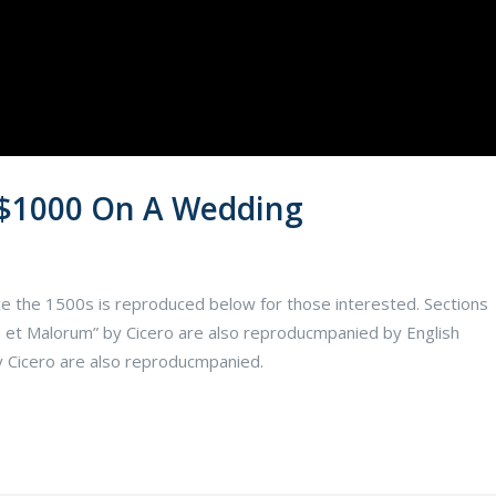
 $1000 On A Wedding
e the 1500s is reproduced below for those interested. Sections
 et Malorum” by Cicero are also reproducmpanied by English
y Cicero are also reproducmpanied.